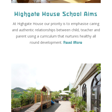
Highgate House School Aims
At Highgate House our priority is to emphasise caring
and authentic relationships between child, teacher and
parent using a curriculum that nurtures healthy all
round development.
Read More