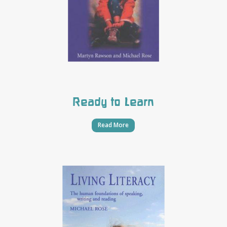
Ready to Learn
Read More