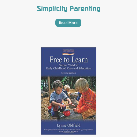
Simplicity Parenting
Read More