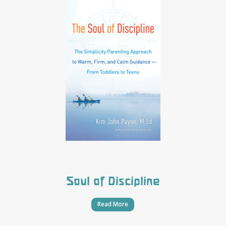
Soul of Discipline
Read More