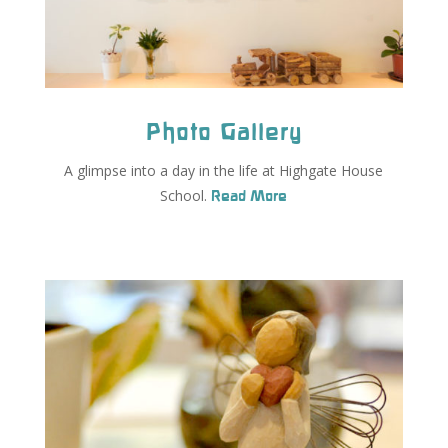
Photo Gallery
A glimpse into a day in the life at Highgate House
School.
Read More