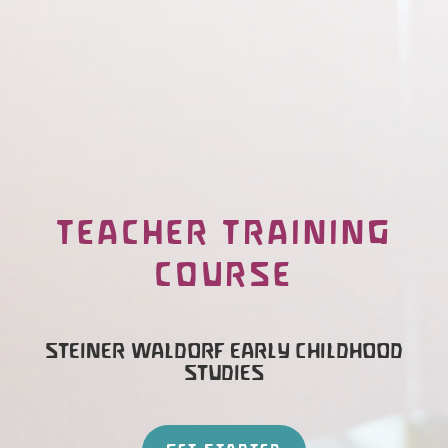
TEACHER TRAINING
COURSE
STEINER WALDORF EARLY CHILDHOOD
STUDIES