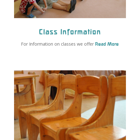
Class Information
For Information on classes we offer
Read More