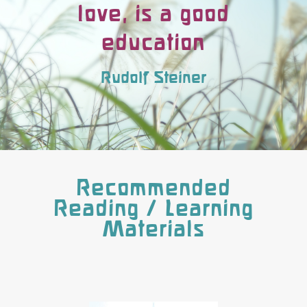
love, is a good
education
Rudolf Steiner
Recommended
Reading / Learning
Materials