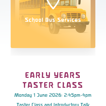
School Bus Services
EARLY YEARS
TASTER CLASS
Monday 1 June 2026: 2:45pm-4pm
Taster Class and Introductory Talk