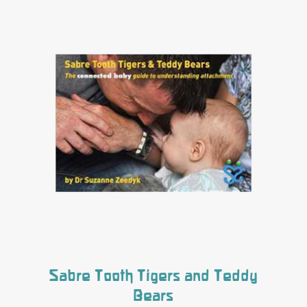
Sabre Tooth Tigers and Teddy
Bears