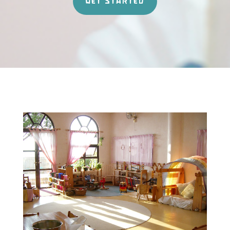
GET STARTED