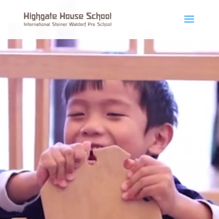
Video
Player