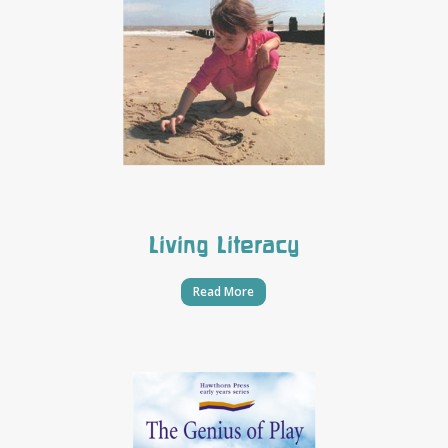
Living Literacy
Read More