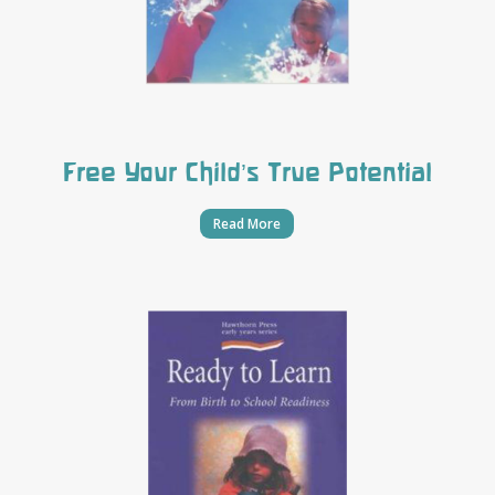
Free Your Child’s True Potential
Read More