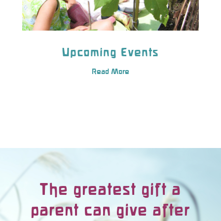
Upcoming Events
Read More
The greatest gift a
parent can give after