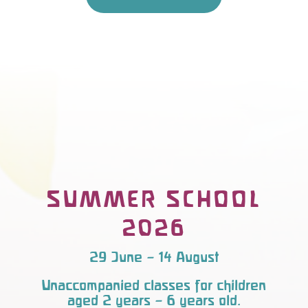
SUMMER SCHOOL
2026
29 June – 14 August
Unaccompanied classes for children
aged 2 years – 6 years old.