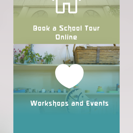

Book a School Tour
Online

Workshops and Events