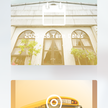

2025-26 Term Dates
