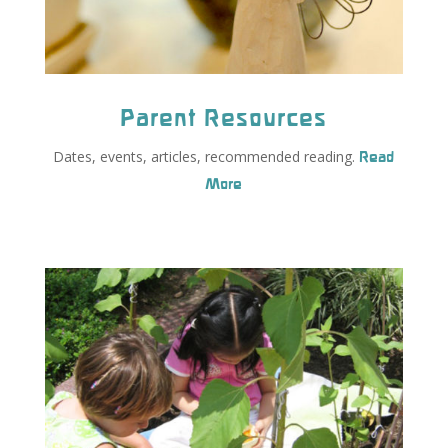
Parent Resources
Dates, events, articles, recommended reading.
Read
More