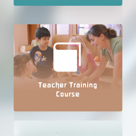

Teacher Training
Course