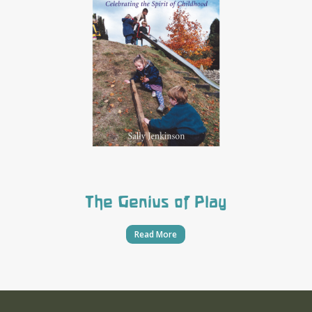
The Genius of Play
Read More