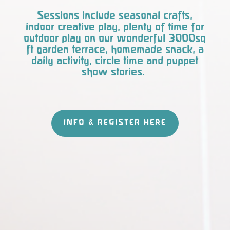
Sessions include seasonal crafts,
indoor creative play, plenty of time for
outdoor play on our wonderful 3000sq
ft garden terrace, homemade snack, a
daily activity, circle time and puppet
show stories.
INFO & REGISTER HERE