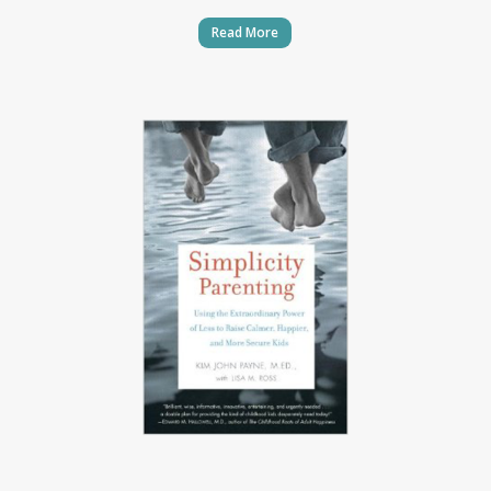
Read More