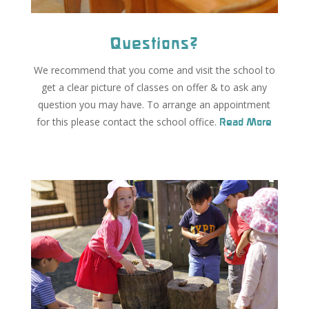
Questions?
We recommend that you come and visit the school to
get a clear picture of classes on offer & to ask any
question you may have. To arrange an appointment
for this please contact the school office.
Read More