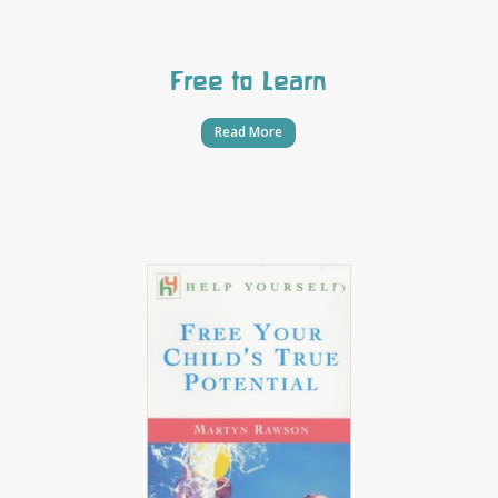
Free to Learn
Read More