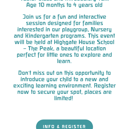
Age 10 months to 4 years old
Join us for a fun and interactive
session designed for families
interested in our playgroup, Nursery
and Kindergarten programs. This event
will be held at Highgate House School
– The Peak, a beautiful location
perfect for little ones to explore and
learn.
Don’t miss out on this opportunity to
introduce your child to a new and
exciting learning environment. Register
now to secure your spot, places are
limited!
INFO & REGISTER