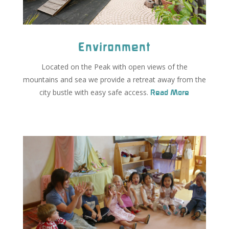
Environment
Located on the Peak with open views of the
mountains and sea we provide a retreat away from the
city bustle with easy safe access.
Read More