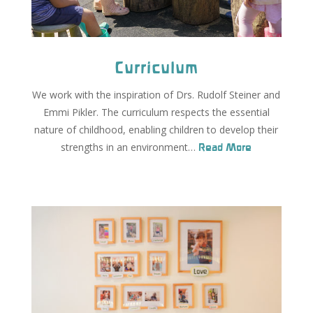
Curriculum
We work with the inspiration of Drs. Rudolf Steiner and
Emmi Pikler. The curriculum respects the essential
nature of childhood, enabling children to develop their
strengths in an environment…
Read More