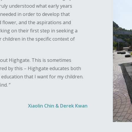
truly understood what early years
needed in order to develop that
 flower, and the aspirations and
ng on their first step in seeking a
r children in the specific context of
bout Highgate. This is sometimes
ptured by this – Highgate educates both
of education that I want for my children.
ind. ”
Xiaolin Chin & Derek Kwan