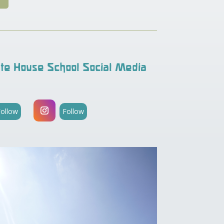
te House School Social Media
Follow
Follow