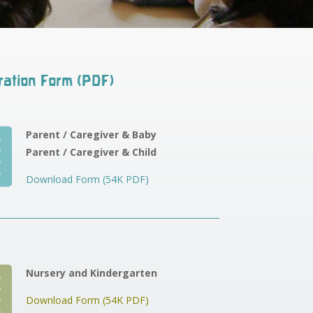
ration Form (PDF)

Parent / Caregiver & Baby
Parent / Caregiver & Child
Download Form (54K PDF)

Nursery and Kindergarten
Download Form (54K PDF)