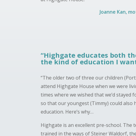
Joanne Kan, mot
“Highgate educates both the
the kind of education I want
“The older two of three our children (Por
attend Highgate House when we were liv
times where we wished that we’d stayed 
so that our youngest (Timmy) could also 
education. Here’s why…
Highgate is an excellent pre-school. The 
trained in the ways of Steiner Waldorf, th