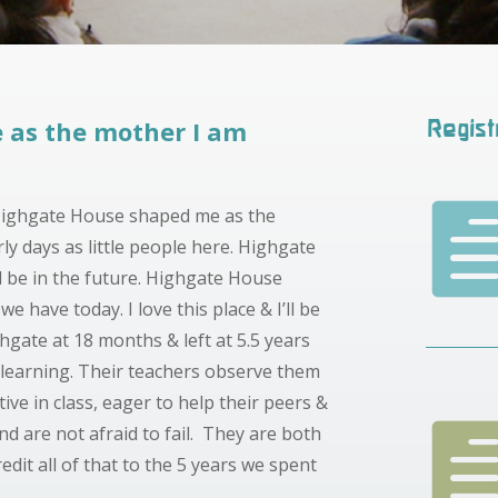
 as the mother I am
Regist
 Highgate House shaped me as the
ly days as little people here. Highgate
 be in the future.
Highgate House
y we have today. I
love this place & I’ll be
hgate at 18 months & left at 5.5 years
learning. Their teachers observe them
ive in class, eager to help their peers &
d are not afraid to fail. They are both
redit all of that to the 5 years we spent