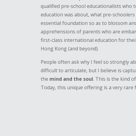
qualified pre-school educationalists who 
education was about, what pre-schoolers 
essential foundation so as to blossom and
apprehensions of parents who are embarki
first-class international education for thei
Hong Kong (and beyond).
People often ask why I feel so strongly a
difficult to articulate, but I believe is ca
the
mind and the soul
. This is the kind 
Today, this unique offering is a very rare f