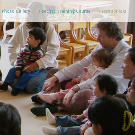
Photo Gallery
Teacher Training Course
Testimonials