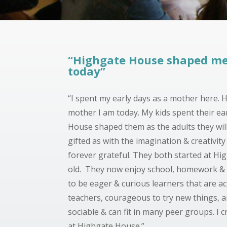
“Highgate House shaped me
today”
“I spent my early days as a mother here.
mother I am today.
My kids spent their ear
House shaped them as the adults they will
gifted as with the imagination & creativit
forever grateful. They both started at Hig
old. They now enjoy school, homework & 
to be eager & curious learners that are act
teachers, courageous to try new things, an
sociable & can fit in many peer groups. I c
at Highgate House.”