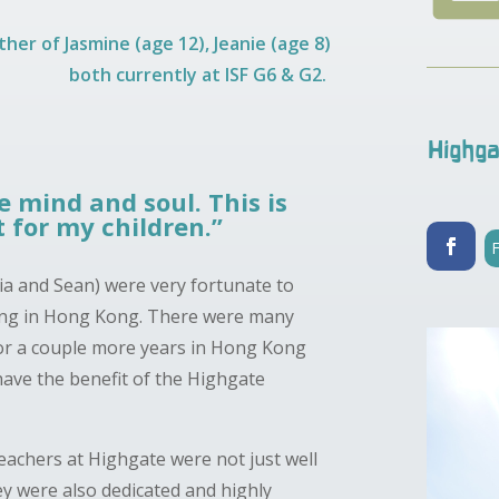
her of Jasmine (age 12), Jeanie (age 8)
both currently at ISF G6 & G2.
Highga
 mind and soul. This is
 for my children.”
tia and Sean) were very fortunate to
ing in Hong Kong. There were many
for a couple more years in Hong Kong
have the benefit of the Highgate
teachers at Highgate were not just well
ey were also dedicated and highly