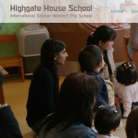
Home
Ou