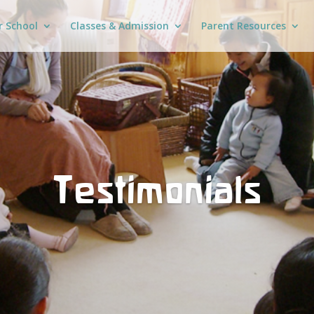
r School
Classes & Admission
Parent Resources
Testimonials