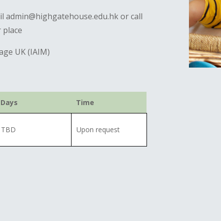
ail admin@highgatehouse.edu.hk or call
 place
sage UK (IAIM)
Days
Time
TBD
Upon request