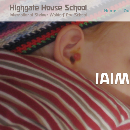
Home
Ou
IAIM