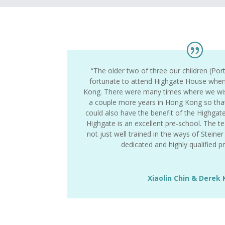
“The older two of three our children (Por
fortunate to attend Highgate House when
Kong. There were many times where we wis
a couple more years in Hong Kong so tha
could also have the benefit of the Highgat
Highgate is an excellent pre-school. The t
not just well trained in the ways of Steine
dedicated and highly qualified 
Xiaolin Chin & Derek