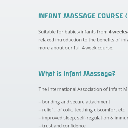
INFANT MASSAGE COURSE (
Suitable for babies/infants from
4 weeks
relaxed introduction to the benefits of in
more about our full 4 week course.
What is Infant Massage?
The International Association of Infant 
– bonding and secure attachment
– relief …of colic, teething discomfort etc.
– improved sleep, self-regulation & imm
– trust and confidence