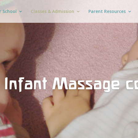
r School
Classes & Admission
Parent Resources
 Infant Massage c