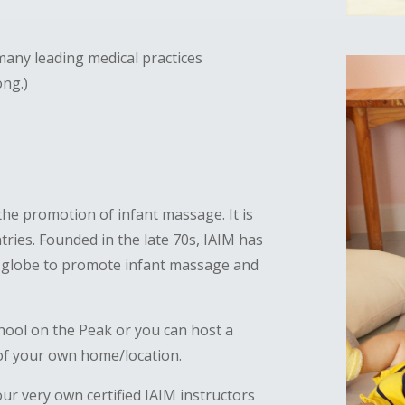
any leading medical practices
ong.)
the promotion of infant massage. It is
ries. Founded in the late 70s, IAIM has
e globe to promote infant massage and
hool on the Peak or you can host a
 of your own home/location.
ur very own certified IAIM instructors