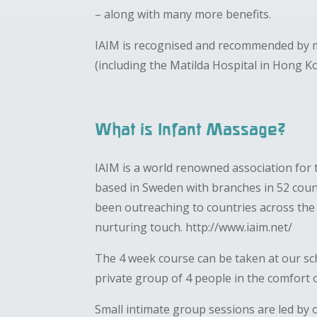
– along with many more benefits.
IAIM is recognised and recommended by m
(including the Matilda Hospital in Hong K
What is Infant Massage?
IAIM is a world renowned association for 
based in Sweden with branches in 52 count
been outreaching to countries across th
nurturing touch. http://www.iaim.net/
The 4 week course can be taken at our sc
private group of 4 people in the comfort
Small intimate group sessions are led by o