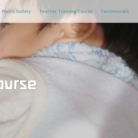
Photo Gallery
Teacher Training Course
Testimonials
ourse