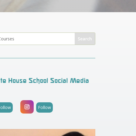
te House School Social Media
Follow
Follow