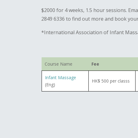
$2000 for 4 weeks, 1.5 hour sessions. Em
2849 6336 to find out more and book your
*International Association of Infant Mas
Course Name
Fee
Infant Massage
HK$ 500 per classs
(Eng)