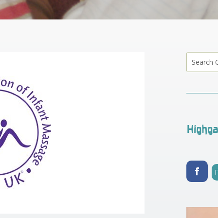
Highga