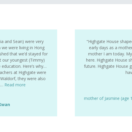
tia and Sean) were very
“Highgate House shape
 we were living in Hong
early days as a mothe
hed that we’d stayed for
mother I am today. My k
t our youngest (Timmy)
here. Highgate House sh
e education. Here’s why…
future. Highgate House gi
eachers at Highgate were
ha
r Waldorf, they were also
pr…
Read more
mother of Jasmine (age 
 Kwan