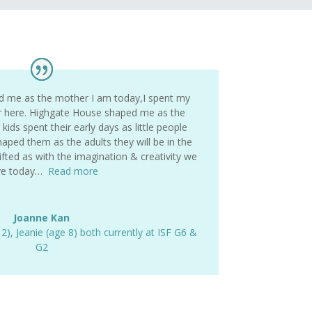
d me as the mother I am today,I spent my
r here. Highgate House shaped me as the
ids spent their early days as little people
aped them as the adults they will be in the
fted as with the imagination & creativity we
ve today…
Read more
Joanne Kan
12)
,
Jeanie (age 8) both currently at ISF G6 &
G2