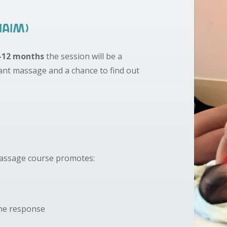
IAIM)
-12 months
the session will be a
fant massage and a chance to find out
Massage course promotes:
une response