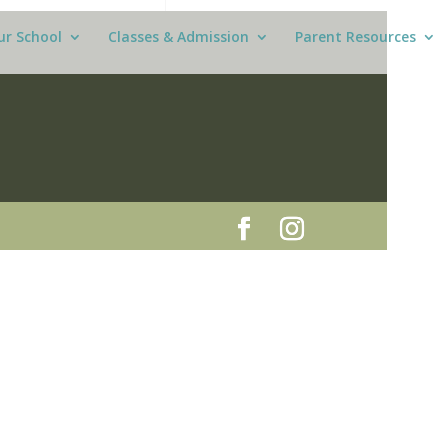
ur School
Classes & Admission
Parent Resources