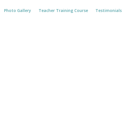
Photo Gallery
Teacher Training Course
Testimonials