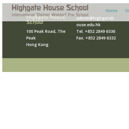
Home
O
Highgate House
admin@highgateh
School
ouse.edu.hk
100 Peak Road, The
Tel. +852 2849 6336
Peak
Fax. +852 2849 6332
Hong Kong