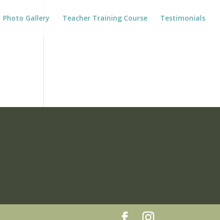
Photo Gallery
Teacher Training Course
Testimonials