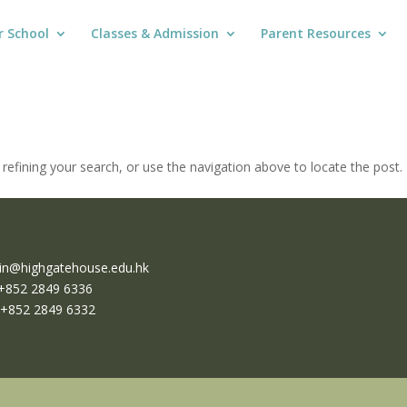
r School
Classes & Admission
Parent Resources
efining your search, or use the navigation above to locate the post.
n@highgatehouse.edu.hk
 +852 2849 6336
 +852 2849 6332