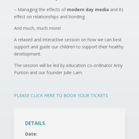
– Managing the effects of
modern day media
and its
effect on relationships and bonding
And much, much more!
A relaxed and interactive session on how we can best
support and guide our children to support their healthy
development.
The session will be led by education co-ordinator Amy
Punton and our founder Julie Lam.
PLEASE CLICK HERE TO BOOK YOUR TICKETS
DETAILS
Date: