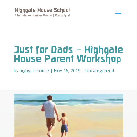
Just for Dads – Highgate
House Parent Workshop
by
highgatehouse
|
Nov 16, 2019
|
Uncategorized