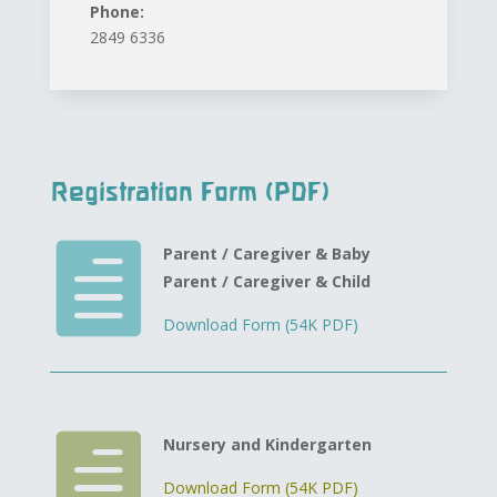
Phone:
2849 6336
Registration Form (PDF)

Parent / Caregiver & Baby
Parent / Caregiver & Child
Download Form (54K PDF)

Nursery and Kindergarten
Download Form (54K PDF)