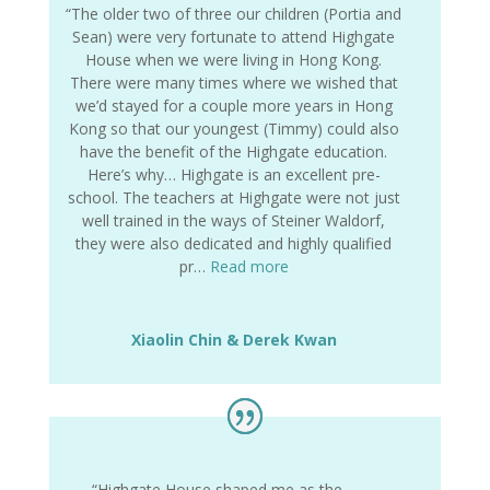
“The older two of three our children (Portia and
Sean) were very fortunate to attend Highgate
House when we were living in Hong Kong.
There were many times where we wished that
we’d stayed for a couple more years in Hong
Kong so that our youngest (Timmy) could also
have the benefit of the Highgate education.
Here’s why… Highgate is an excellent pre-
school. The teachers at Highgate were not just
well trained in the ways of Steiner Waldorf,
they were also dedicated and highly qualified
pr…
Read more
Xiaolin Chin & Derek Kwan
“Highgate House shaped me as the