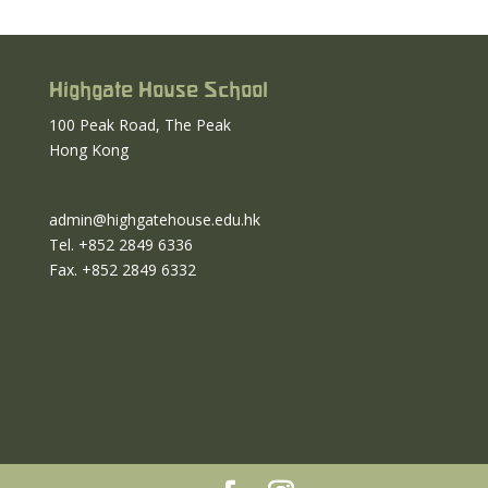
Highgate House School
100 Peak Road, The Peak
Hong Kong
admin@highgatehouse.edu.hk
Tel. +852 2849 6336
Fax. +852 2849 6332