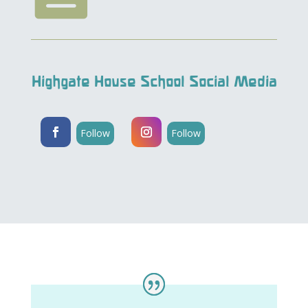
Highgate House School Social Media
Follow
Follow