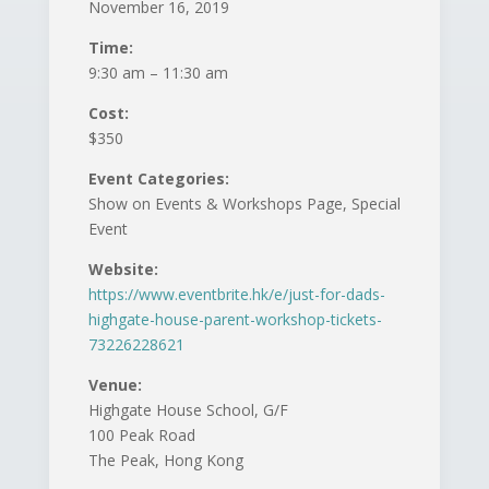
November 16, 2019
Time:
9:30 am – 11:30 am
Cost:
$350
Event Categories:
Show on Events & Workshops Page, Special
Event
Website:
https://www.eventbrite.hk/e/just-for-dads-
highgate-house-parent-workshop-tickets-
73226228621
Venue:
Highgate House School, G/F
100 Peak Road
The Peak, Hong Kong