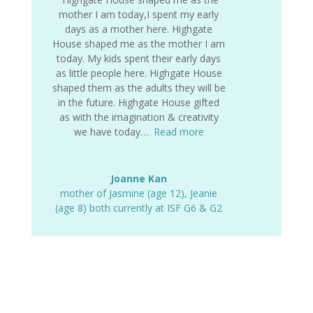
mother I am today,I spent my early
days as a mother here. Highgate
House shaped me as the mother I am
today. My kids spent their early days
as little people here. Highgate House
shaped them as the adults they will be
in the future. Highgate House gifted
as with the imagination & creativity
we have today…
Read more
Joanne Kan
mother of Jasmine (age 12)
,
Jeanie
(age 8) both currently at ISF G6 & G2