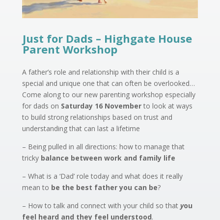
Just for Dads – Highgate House
Parent Workshop
A father’s role and relationship with their child is a
special and unique one that can often be overlooked…
Come along to our new parenting workshop especially
for dads on
Saturday 16 November
to look at ways
to build strong relationships based on trust and
understanding that can last a lifetime
– Being pulled in all directions: how to manage that
tricky
balance between work and family life
– What is a ‘Dad’ role today and what does it really
mean to
be the best father you can be
?
– How to talk and connect with your child so that
y
ou
feel heard and they feel understood
.