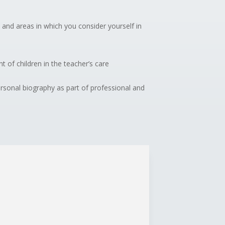
 and areas in which you consider yourself in
t of children in the teacher’s care
ersonal biography as part of professional and