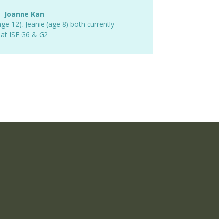
Joanne Kan
age 12)
,
Jeanie (age 8) both currently
at ISF G6 & G2