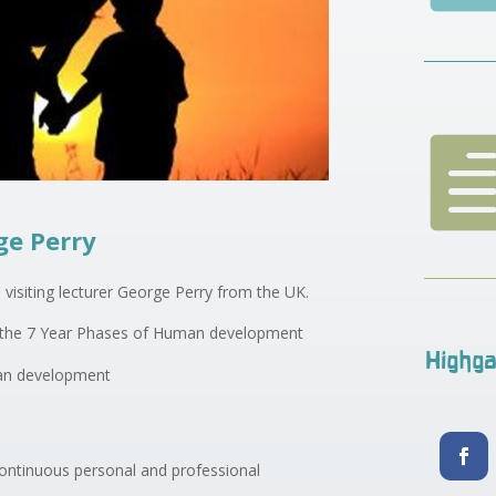
ge Perry
 visiting lecturer George Perry from the UK.
of the 7 Year Phases of Human development
Highga
man development
 continuous personal and professional