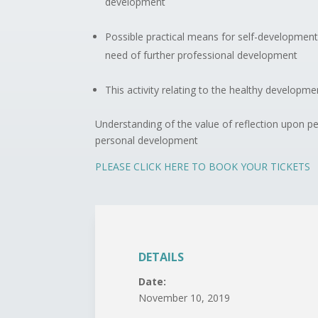
development
Possible practical means for self-development
need of further professional development
This activity relating to the healthy developmen
Understanding of the value of reflection upon p
personal development
PLEASE CLICK HERE TO BOOK YOUR TICKETS
DETAILS
Date:
November 10, 2019