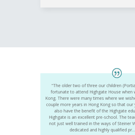
“The older two of three our children (Port
fortunate to attend Highgate House when w
Kong. There were many times where we wished
couple more years in Hong Kong so that our
also have the benefit of the Highgate ed
Highgate is an excellent pre-school. The te
not just well trained in the ways of Steiner 
dedicated and highly qualified pr