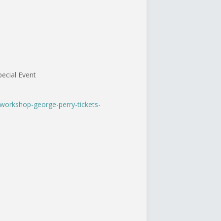
ecial Event
-workshop-george-perry-tickets-