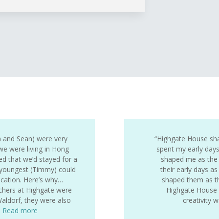
ia and Sean) were very
“Highgate House sh
e were living in Hong
spent my early day
 that we’d stayed for a
shaped me as the 
 youngest (Timmy) could
their early days as
ucation. Here’s why…
shaped them as the
achers at Highgate were
Highgate House g
Waldorf, they were also
creativity
…
Read more