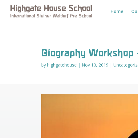
Home
Ou
Biography Workshop 
by
highgatehouse
|
Nov 10, 2019
|
Uncategoriz