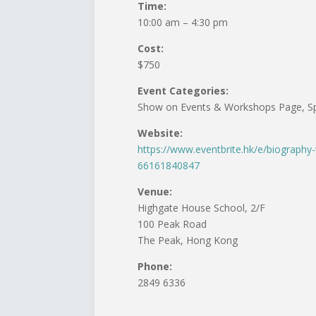
Time:
10:00 am – 4:30 pm
Cost:
$750
Event Categories:
Show on Events & Workshops Page, Sp
Website:
https://www.eventbrite.hk/e/biography
66161840847
Venue:
Highgate House School, 2/F
100 Peak Road
The Peak, Hong Kong
Phone:
2849 6336