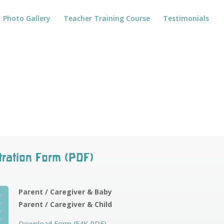
Photo Gallery
Teacher Training Course
Testimonials
tration Form (PDF)

Parent / Caregiver & Baby
Parent / Caregiver & Child
Download Form (54K PDF)