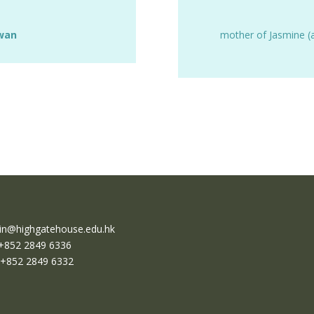
Kwan
mother of Jasmine (
n@highgatehouse.edu.hk
 +852 2849 6336
 +852 2849 6332