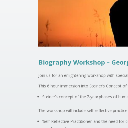
Biography Workshop – Geor
Join us for an enlightening workshop with special
This 6 hour immersion into Steiner’s Concept 
Steiner’s concept of the 7-year phases of hu
The workshop will include self-reflective practice
‘Self-Reflective Practitioner’ and the need for