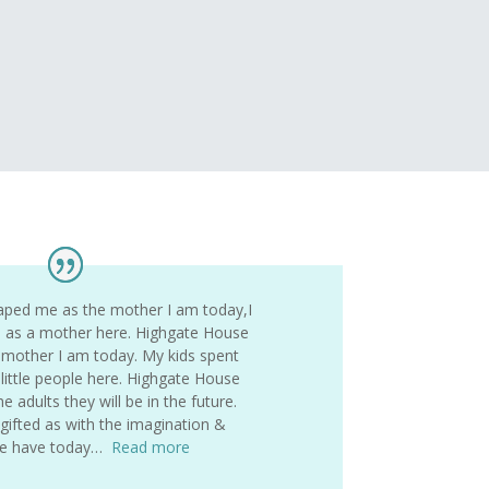
aped me as the mother I am today,I
s as a mother here. Highgate House
mother I am today. My kids spent
 little people here. Highgate House
 adults they will be in the future.
ifted as with the imagination &
 we have today…
Read more