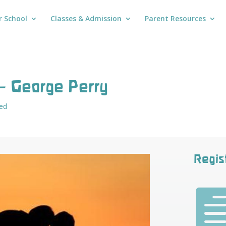
r School
Classes & Admission
Parent Resources
– George Perry
ed
Regis