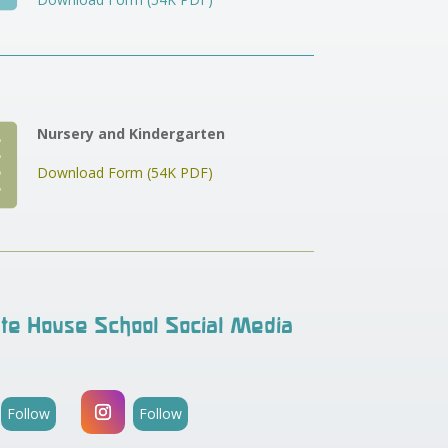

Nursery and Kindergarten
Download Form (54K PDF)
te House School Social Media
Follow
Follow