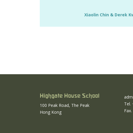
Xiaolin Chin & Derek 
Highgate House School
admi
Tel.
100 Peak Road, The Peak
Fax.
Hong Kong