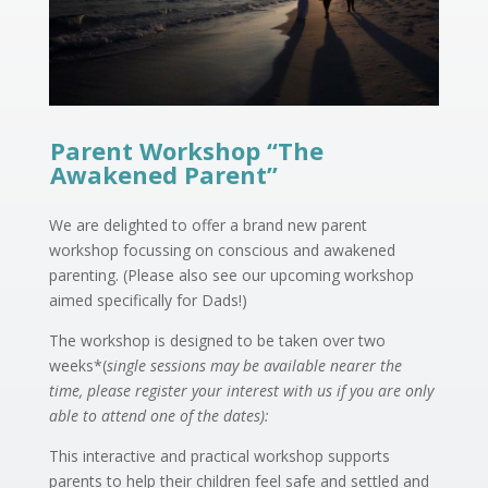
Parent Workshop “The
Awakened Parent”
We are delighted to offer a brand new parent
workshop focussing on conscious and awakened
parenting. (Please also see our upcoming workshop
aimed specifically for Dads!)
The workshop is designed to be taken over two
weeks*(
single sessions may be available nearer the
time, please register your interest with us if you are only
able to attend one of the dates):
This interactive and practical workshop supports
parents to help their children feel safe and settled and