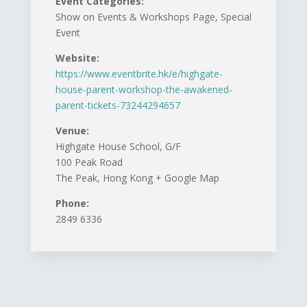
Event Categories:
Show on Events & Workshops Page, Special
Event
Website:
https://www.eventbrite.hk/e/highgate-
house-parent-workshop-the-awakened-
parent-tickets-73244294657
Venue:
Highgate House School, G/F
100 Peak Road
The Peak, Hong Kong + Google Map
Phone:
2849 6336