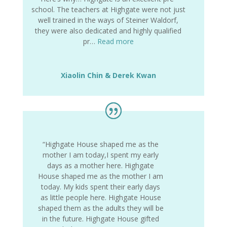
school. The teachers at Highgate were not just
well trained in the ways of Steiner Waldorf,
they were also dedicated and highly qualified
pr…
Read more
Xiaolin Chin & Derek Kwan
“Highgate House shaped me as the
mother I am today,I spent my early
days as a mother here. Highgate
House shaped me as the mother I am
today. My kids spent their early days
as little people here. Highgate House
shaped them as the adults they will be
in the future. Highgate House gifted