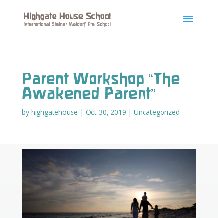
Parent Workshop “The
Awakened Parent”
by
highgatehouse
|
Oct 30, 2019
|
Uncategorized