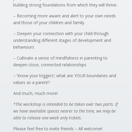
building strong foundations from which they will thrive.
– Becoming more aware and alert to your own needs
and those of your children and family
– Deepen your connection with your child through
understanding different stages of development and
behaviours
– Cultivate a sense of mindfulness in parenting to
deepen close, connected relationships
– ‘Know your triggers’; what are YOUR boundaries and
values as a parent?
And much, much more!
*The workshop is intended to be taken over two parts. If
we have available spaces nearer to the time, we may be
able to release one-week only tickets.
Please feel free to invite friends – All welcome!