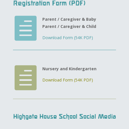
Registration Form (PDF)

Parent / Caregiver & Baby
Parent / Caregiver & Child
Download Form (54K PDF)

Nursery and Kindergarten
Download Form (54K PDF)
Highgate House School Social Media