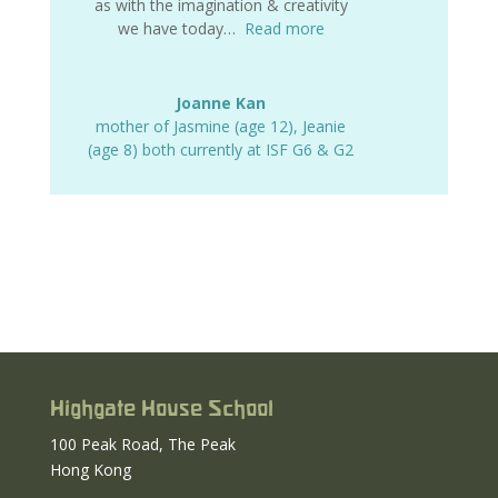
as with the imagination & creativity
we have today…
Read more
Joanne Kan
mother of Jasmine (age 12)
,
Jeanie
(age 8) both currently at ISF G6 & G2
Highgate House School
100 Peak Road, The Peak
Hong Kong