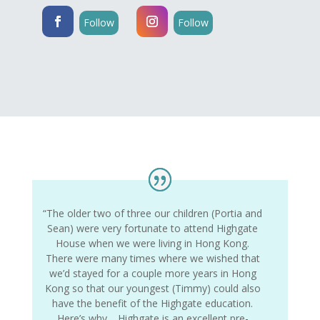
Follow
Follow
“The older two of three our children (Portia and
Sean) were very fortunate to attend Highgate
House when we were living in Hong Kong.
There were many times where we wished that
we’d stayed for a couple more years in Hong
Kong so that our youngest (Timmy) could also
have the benefit of the Highgate education.
Here’s why… Highgate is an excellent pre-