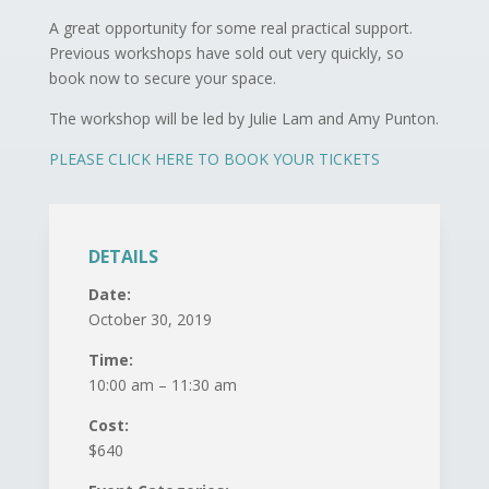
A great opportunity for some real practical support.
Previous workshops have sold out very quickly, so
book now to secure your space.
The workshop will be led by Julie Lam and Amy Punton.
PLEASE CLICK HERE TO BOOK YOUR TICKETS
DETAILS
Date:
October 30, 2019
Time:
10:00 am – 11:30 am
Cost:
$640